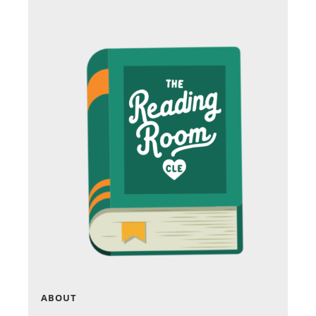
ABOUT