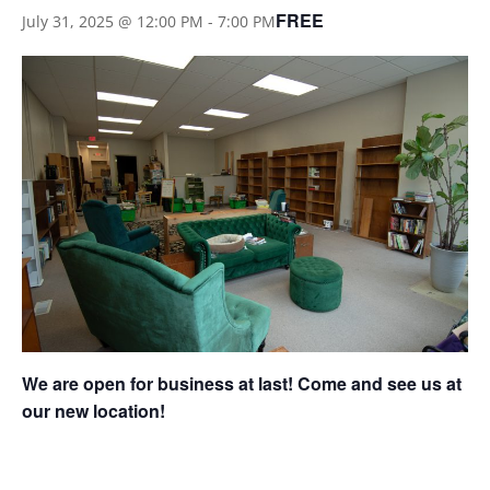
FREE
July 31, 2025 @ 12:00 PM
-
7:00 PM
We are open for business at last! Come and see us at
our new location!