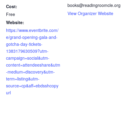
books@readingroomcle.org
Cost:
View Organizer Website
Free
Website:
https://www.eventbrite.com/
e/grand-opening-gala-and-
gotcha-day-tickets-
1383179630509?utm-
campaign=social&utm-
content=attendeeshare&utm
-medium=discovery&utm-
term=listing&utm-
source=cp&aff=ebdsshcopy
url