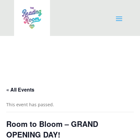
« All Events
This event has passed.
Room to Bloom – GRAND
OPENING DAY!