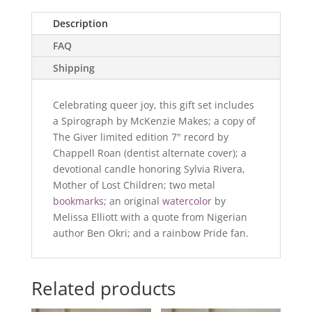
the
Secrets
Description
of
FAQ
the
Universe
Shipping
Raffle
Basket
Celebrating queer joy, this gift set includes
quantity
a Spirograph by McKenzie Makes; a copy of
The Giver limited edition 7" record by
Chappell Roan (dentist alternate cover); a
devotional candle honoring Sylvia Rivera,
Mother of Lost Children; two metal
bookmarks
; an original
watercolor
by
Melissa Elliott with a quote from Nigerian
author Ben Okri; and a rainbow Pride fan.
Related products