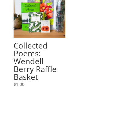
Collected
Poems:
Wendell
Berry Raffle
Basket
$
1.00