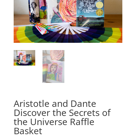
Aristotle and Dante
Discover the Secrets of
the Universe Raffle
Basket