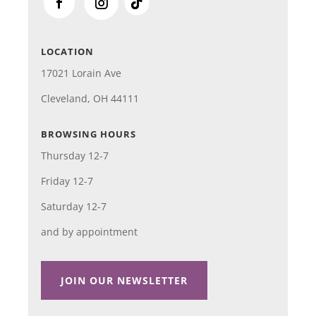
LOCATION
17021 Lorain Ave
Cleveland, OH 44111
BROWSING HOURS
Thursday 12-7
Friday 12-7
Saturday 12-7
and by appointment
JOIN OUR NEWSLETTER