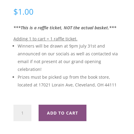
$
1.00
***This is a raffle ticket, NOT the actual basket.***
Adding 1 to cart = 1 raffle ticket.
Winners will be drawn at 9pm July 31st and
announced on our socials as well as contacted via
email if not present at our grand opening
celebration!
Prizes must be picked up from the book store,
located at 17021 Lorain Ave, Cleveland, OH 44111
Aristotle
ADD TO CART
and
Dante
Discover