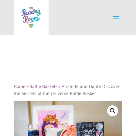
Home
/
Raffle Baskets
/ Aristotle and Dante Discover
the Secrets of the Universe Raffle Basket