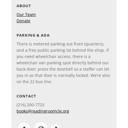
ABOUT
Our Team
Donate
PARKING & ADA
There is metered parking out front (quarters),
and a free public parking lot behind the shop. If
you need wheelchair access, there is a
wheelchair van parking spot directly behind our
back door; press the doorbell so a staffer can let
you in as that door is normally locked. We’re also
on the 22 bus line.
CONTACT
(216)
200-7723
books@readingroomcle.org