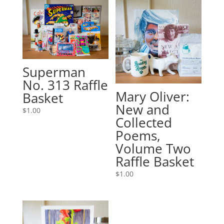
Superman
No. 313 Raffle
Mary Oliver:
Basket
New and
$
1.00
Collected
Poems,
Volume Two
Raffle Basket
$
1.00