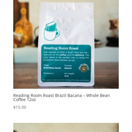
Reading Room Roast Brazil Bacana – Whole Bean
Coffee 12oz
$
15.00