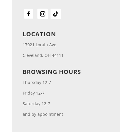
LOCATION
17021 Lorain Ave
Cleveland, OH 44111
BROWSING HOURS
Thursday 12-7
Friday 12-7
Saturday 12-7
and by appointment