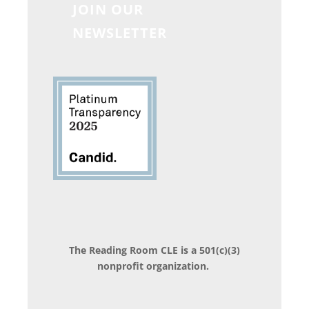
JOIN OUR
NEWSLETTER
The Reading Room CLE is a 501(c)(3)
nonprofit organization.