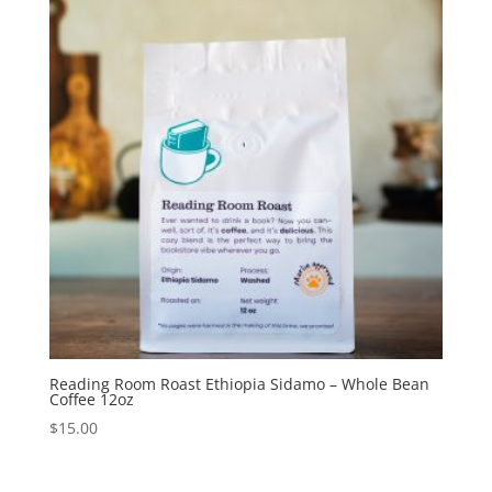
Reading Room Roast Ethiopia Sidamo – Whole Bean
Coffee 12oz
$
15.00