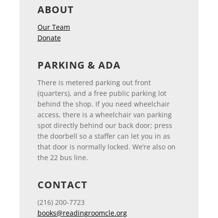
ABOUT
Our Team
Donate
PARKING & ADA
There is metered parking out front
(quarters), and a free public parking lot
behind the shop. If you need wheelchair
access, there is a wheelchair van parking
spot directly behind our back door; press
the doorbell so a staffer can let you in as
that door is normally locked. We’re also on
the 22 bus line.
CONTACT
(216)
200-7723
books@readingroomcle.org