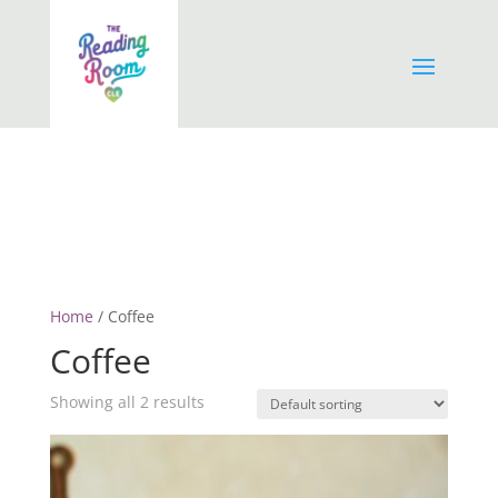
Home
/ Coffee
Coffee
Showing all 2 results