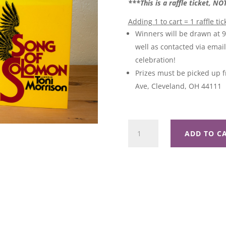
***This is a raffle ticket, N
Adding 1 to cart = 1 raffle tic
Winners will be drawn at 
well as contacted via emai
celebration!
Prizes must be picked up f
Ave, Cleveland, OH 44111
Paradise
ADD TO C
Raffle
Basket
quantity