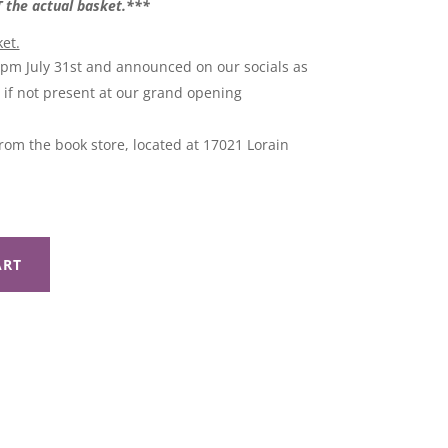
OT the actual basket.***
ket.
9pm July 31st and announced on our socials as
l if not present at our grand opening
rom the book store, located at 17021 Lorain
ART