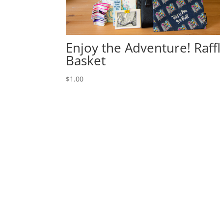
Enjoy the Adventure! Raff
Basket
$
1.00