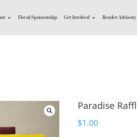
out
Fiscal Sponsorship
Get Involved
Reader Advisory
Paradise Raff
$
1.00