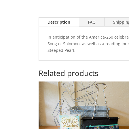
Description
FAQ
Shippin
In anticipation of the America-250 celebra
Song of Solomon, as well as a reading jou
Steeped Pearl.
Related products