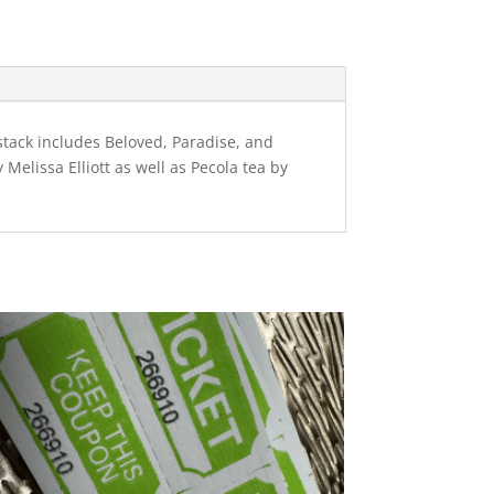
kstack includes Beloved, Paradise, and
 Melissa Elliott as well as Pecola tea by