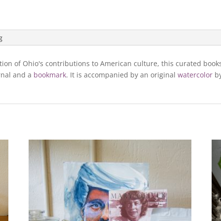
g
tion of Ohio's contributions to American culture, this curated boo
rnal and a
bookmark
. It is accompanied by an original
watercolor
by