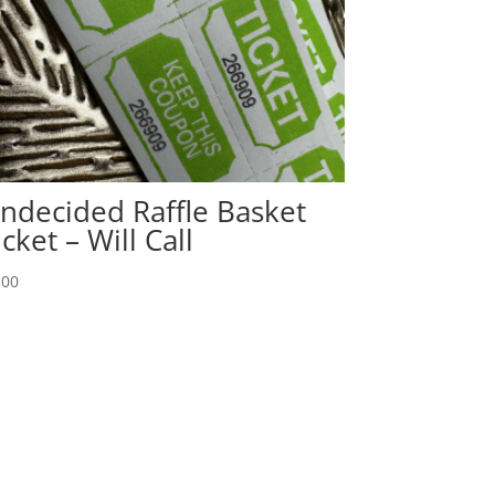
ndecided Raffle Basket
icket – Will Call
.00