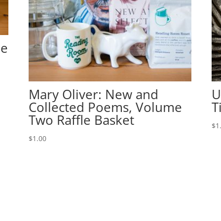
le
Mary Oliver: New and
U
Collected Poems, Volume
T
Two Raffle Basket
$
1
$
1.00