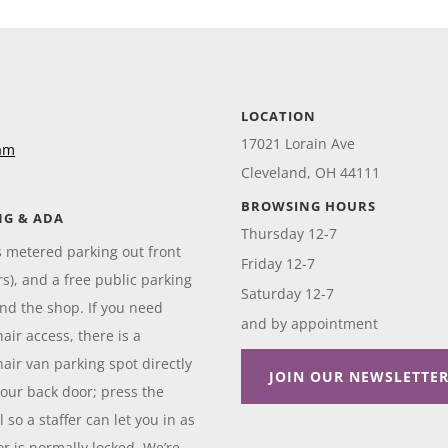
LOCATION
17021 Lorain Ave
am
Cleveland, OH 44111
BROWSING HOURS
NG & ADA
Thursday 12-7
s metered parking out front
Friday 12-7
rs), and a free public parking
Saturday 12-7
ind the shop. If you need
and by appointment
air access, there is a
air van parking spot directly
JOIN OUR NEWSLETTE
our back door; press the
 so a staffer can let you in as
or is normally locked. We’re