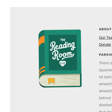
ABOUT
Our Te
Donate
PARKI
There i
(quarte
lot beh
wheelch
wheelch
behind 
doorbell
that do