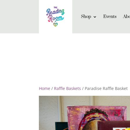
Shop
Events
Ab
Home
/
Raffle Baskets
/ Paradise Raffle Basket