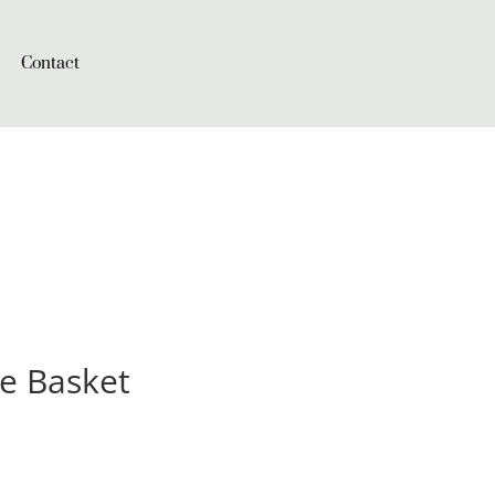
Contact
le Basket