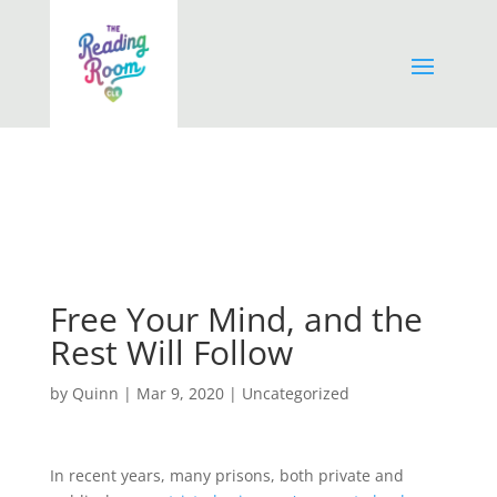
Free Your Mind, and the
Rest Will Follow
by
Quinn
|
Mar 9, 2020
|
Uncategorized
In recent years, many prisons, both private and