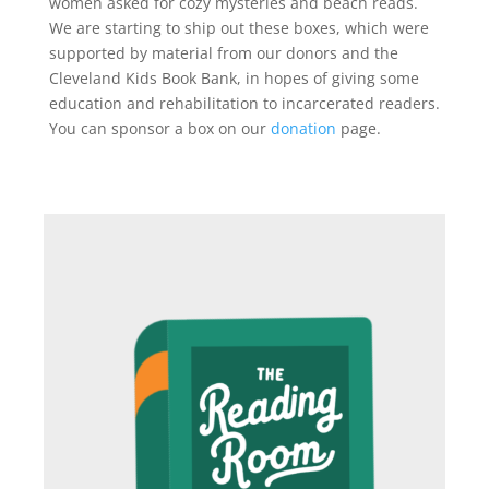
women asked for cozy mysteries and beach reads.
We are starting to ship out these boxes, which were
supported by material from our donors and the
Cleveland Kids Book Bank, in hopes of giving some
education and rehabilitation to incarcerated readers.
You can sponsor a box on our
donation
page.