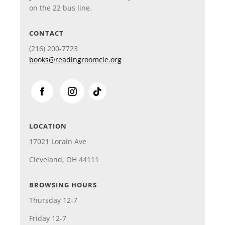
on the 22 bus line.
CONTACT
(216)
200-7723
books@readingroomcle.org
LOCATION
17021 Lorain Ave
Cleveland, OH 44111
BROWSING HOURS
Thursday 12-7
Friday 12-7