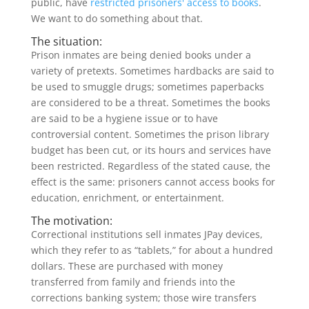
public, have
restricted prisoners' access to books
.
We want to do something about that.
The situation:
Prison inmates are being denied books under a
variety of pretexts. Sometimes hardbacks are said to
be used to smuggle drugs; sometimes paperbacks
are considered to be a threat. Sometimes the books
are said to be a hygiene issue or to have
controversial content. Sometimes the prison library
budget has been cut, or its hours and services have
been restricted. Regardless of the stated cause, the
effect is the same: prisoners cannot access books for
education, enrichment, or entertainment.
The motivation:
Correctional institutions sell inmates JPay devices,
which they refer to as “tablets,” for about a hundred
dollars. These are purchased with money
transferred from family and friends into the
corrections banking system; those wire transfers