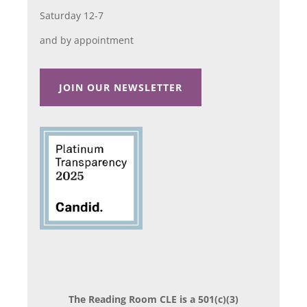
Saturday 12-7
and by appointment
JOIN OUR NEWSLETTER
The Reading Room CLE is a 501(c)(3)