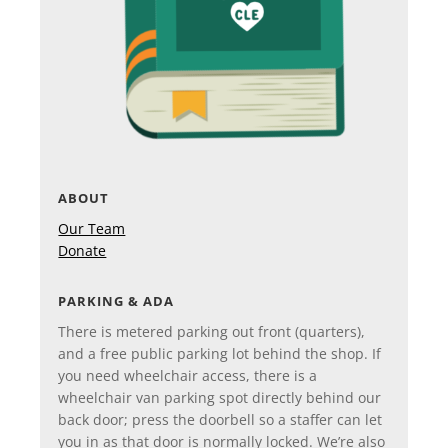
ABOUT
Our Team
Donate
PARKING & ADA
There is metered parking out front (quarters),
and a free public parking lot behind the shop. If
you need wheelchair access, there is a
wheelchair van parking spot directly behind our
back door; press the doorbell so a staffer can let
you in as that door is normally locked. We’re also