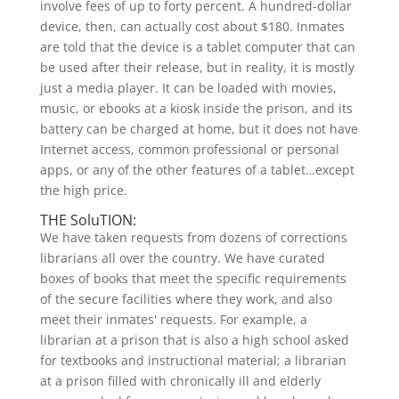
involve fees of up to forty percent. A hundred-dollar
device, then, can actually cost about $180. Inmates
are told that the device is a tablet computer that can
be used after their release, but in reality, it is mostly
just a media player. It can be loaded with movies,
music, or ebooks at a kiosk inside the prison, and its
battery can be charged at home, but it does not have
Internet access, common professional or personal
apps, or any of the other features of a tablet…except
the high price.
THE SoluTION:
We have taken requests from dozens of corrections
librarians all over the country. We have curated
boxes of books that meet the specific requirements
of the secure facilities where they work, and also
meet their inmates' requests. For example, a
librarian at a prison that is also a high school asked
for textbooks and instructional material; a librarian
at a prison filled with chronically ill and elderly