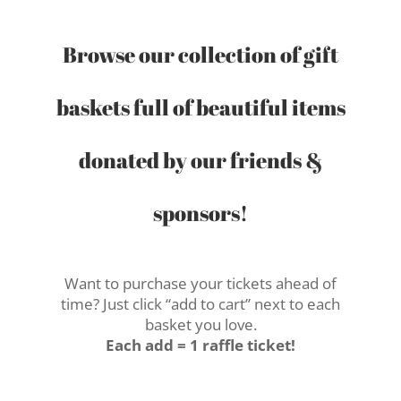
Browse our collection of gift
baskets full of beautiful items
donated by our friends &
sponsors!
Want to purchase your tickets ahead of
time? Just click “add to cart” next to each
basket you love.
Each add = 1 raffle ticket!