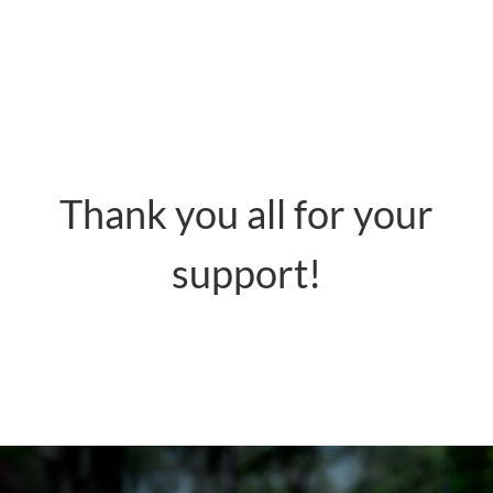
Thank you all for your
support!