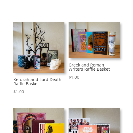
Greek and Roman
Writers Raffle Basket
$
1.00
Keturah and Lord Death
Raffle Basket
$
1.00