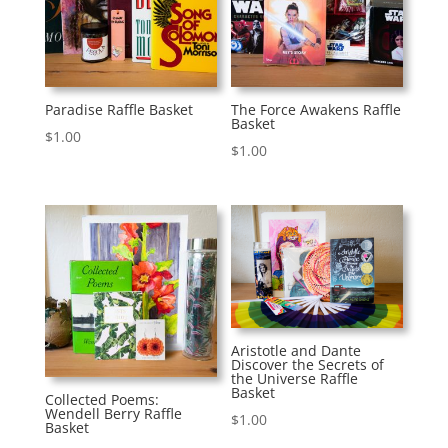
Paradise Raffle Basket
The Force Awakens Raffle
Basket
$
1.00
$
1.00
Aristotle and Dante
Discover the Secrets of
the Universe Raffle
Basket
Collected Poems:
Wendell Berry Raffle
$
1.00
Basket