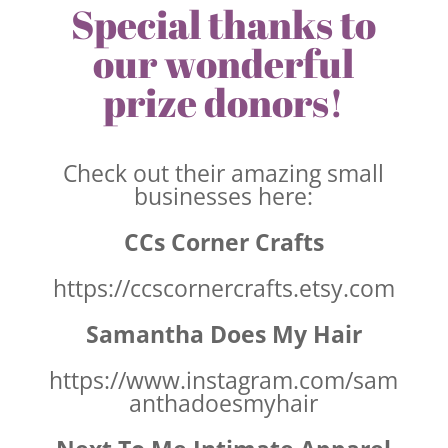
Special thanks to
our wonderful
prize donors!
Check out their amazing small
businesses here:
CCs Corner Crafts
https://ccscornercrafts.etsy.com
Samantha Does My Hair
https://www.instagram.com/sam
anthadoesmyhair