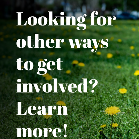
Looking for
other ways
to get
involved?
Learn
more!