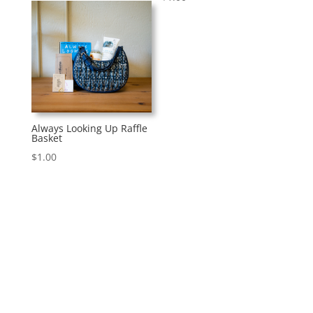
Always Looking Up Raffle
Basket
$
1.00