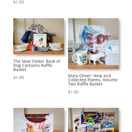
$
1.00
The New Yorker Book of
Dog Cartoons Raffle
Basket
Mary Oliver: New and
$
1.00
Collected Poems, Volume
Two Raffle Basket
$
1.00