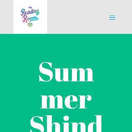
Sum
mer
Shind