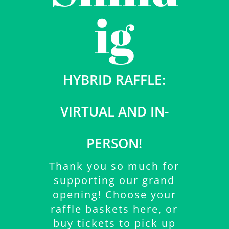
ig
HYBRID RAFFLE:
VIRTUAL AND IN-
PERSON!
Thank you so much for
supporting our grand
opening! Choose your
raffle baskets here, or
buy tickets to pick up