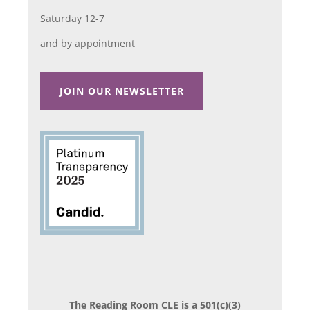
Saturday 12-7
and by appointment
JOIN OUR NEWSLETTER
The Reading Room CLE is a 501(c)(3)