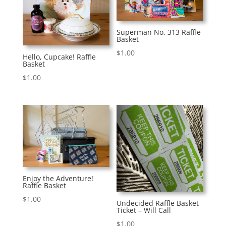
Superman No. 313 Raffle
Basket
$
1.00
Hello, Cupcake! Raffle
Basket
$
1.00
Enjoy the Adventure!
Raffle Basket
$
1.00
Undecided Raffle Basket
Ticket – Will Call
$
1.00