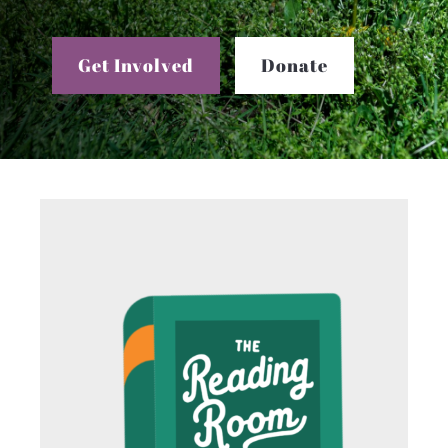
Get Involved
Donate