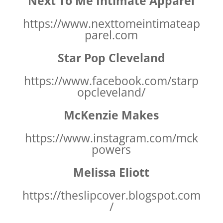
Next To Me Intimate Apparel
https://www.nexttomeintimateap
parel.com
Star Pop Cleveland
https://www.facebook.com/starp
opcleveland/
McKenzie Makes
https://www.instagram.com/mck
powers
Melissa Eliott
https://theslipcover.blogspot.com
/