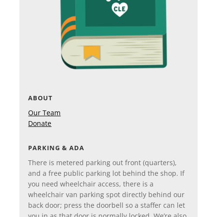
ABOUT
Our Team
Donate
PARKING & ADA
There is metered parking out front (quarters),
and a free public parking lot behind the shop. If
you need wheelchair access, there is a
wheelchair van parking spot directly behind our
back door; press the doorbell so a staffer can let
you in as that door is normally locked. We’re also