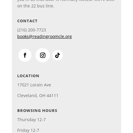
on the 22 bus line.
CONTACT
(216)
200-7723
books@readingroomcle.org
LOCATION
17021 Lorain Ave
Cleveland, OH 44111
BROWSING HOURS
Thursday 12-7
Friday 12-7