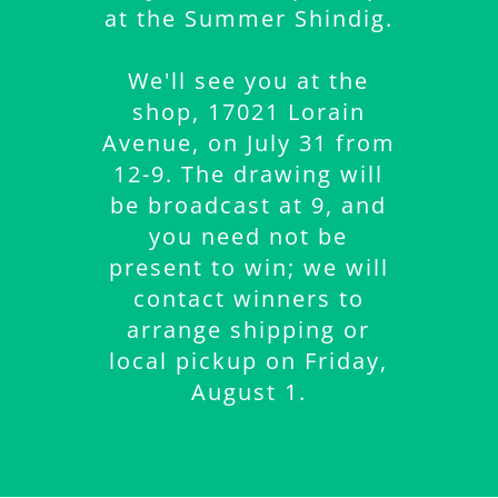
at the Summer Shindig.
We'll see you at the
shop, 17021 Lorain
Avenue, on July 31 from
12-9. The drawing will
be broadcast at 9, and
you need not be
present to win; we will
contact winners to
arrange shipping or
local pickup on Friday,
August 1.